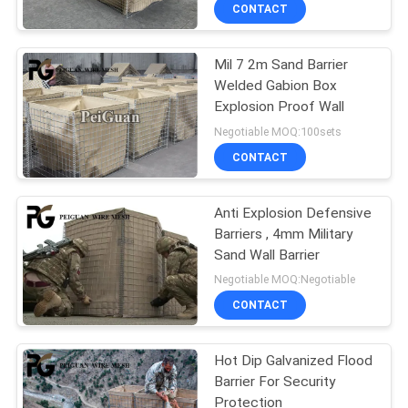
CONTROL
CONTACT
Mil 7 2m Sand Barrier
CONTACT
Welded Gabion Box
US
Explosion Proof Wall
Negotiable MOQ:100sets
NEWS
CONTACT
REQUEST
Anti Explosion Defensive
Barriers , 4mm Military
A
Sand Wall Barrier
QUOTE
Negotiable MOQ:Negotiable
CONTACT
SITEMAP
Hot Dip Galvanized Flood
Barrier For Security
PRIVACY
Protection