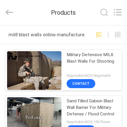
Silk
Road
Enterprise
Products
Management
Services
Co.,LTD.
All
Rights
HOME
Reserved.
mil8 blast walls online manufacture
PRODUCTS
Military Defensive MIL8
Blast Walls For Shooting
ABOUT
US
Negotiable MOQ:Negotiable
CONTACT
FACTORY
Sand Filled Gabion Blast
TOUR
Wall Barrier For Military
Defense / Flood Control
QUALITY
Negotiable MOQ:100 Pieces