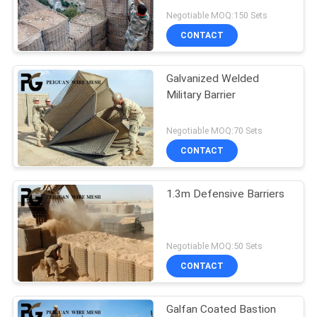
POLICY
Negotiable MOQ:150 Sets
CONTACT
Galvanized Welded
Military Barrier
Negotiable MOQ:70 Sets
CONTACT
1.3m Defensive Barriers
Negotiable MOQ:50 Sets
CONTACT
Galfan Coated Bastion