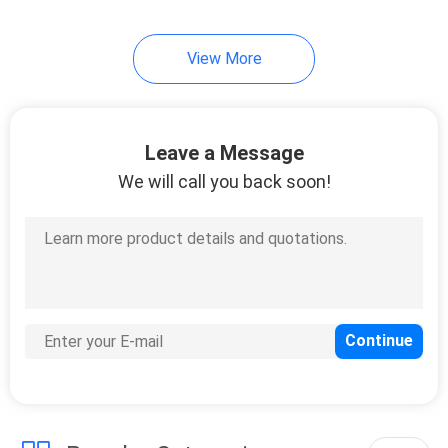
View More
Leave a Message
We will call you back soon!