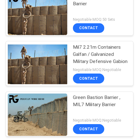
Barrier
Negotiable MOQ:50 Sets
CONTACT
Mil7 2.21m Containers
Galfan / Galvanized
Military Defensive Gabion
Negotiable MOQ:Negotiable
CONTACT
Green Bastion Barrier ,
MIL7 Military Barrier
Negotiable MOQ:Negotiable
CONTACT