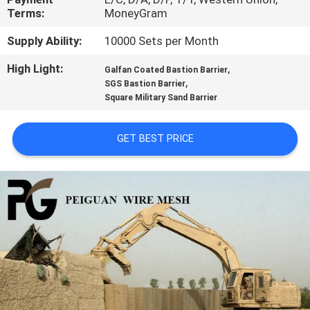
CONTROL
Terms:
MoneyGram
Supply Ability:
10000 Sets per Month
CONTACT
High Light:
,
Galfan Coated Bastion Barrier
US
,
SGS Bastion Barrier
Square Military Sand Barrier
NEWS
GET BEST PRICE
REQUEST
A
QUOTE
SITEMAP
PRIVACY