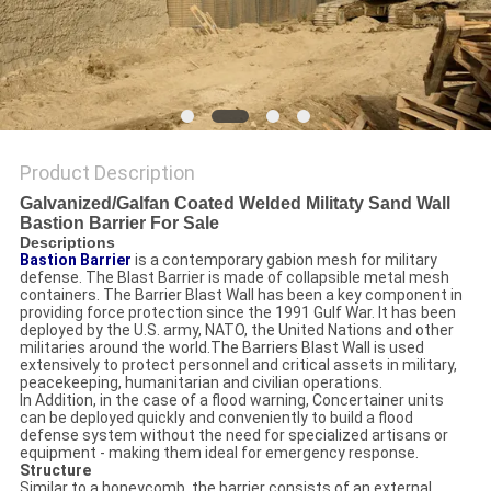
POLICY
Product Description
Galvanized/Galfan Coated Welded Militaty Sand Wall
Bastion Barrier For Sale
Descriptions
Bastion Barrier
is a contemporary gabion mesh for military
defense. The Blast Barrier is made of collapsible metal mesh
containers. The Barrier Blast Wall has been a key component in
providing force protection since the 1991 Gulf War. It has been
deployed by the U.S. army, NATO, the United Nations and other
militaries around the world.The Barriers Blast Wall is used
extensively to protect personnel and critical assets in military,
peacekeeping, humanitarian and civilian operations.
In Addition, in the case of a flood warning, Concertainer units
can be deployed quickly and conveniently to build a flood
defense system without the need for specialized artisans or
equipment - making them ideal for emergency response.
Structure
Similar to a honeycomb, the barrier consists of an external