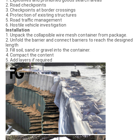
1. Explosives and prohibited goods search areas
2. Road checkpoints
3. Checkpoints at border crossings
4. Protection of existing structures
5. Road traffic management
6. Hostile vehicle investigation
Installation
1. Unpack the collapsible wire mesh container from package.
2. Unfold the barrier and connect barriers to reach the designed
length
3. Fill soil, sand or gravel into the container.
4. Compact the content
5. Add layers if required