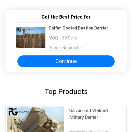
Get the Best Price for
Galfan Coated Bastion Barrier
MOQ：
50 Sets
Price：
Negotiable
Continue
Top Products
Galvanized Welded
Military Barrier
Negotiable MOQ:70 Sets