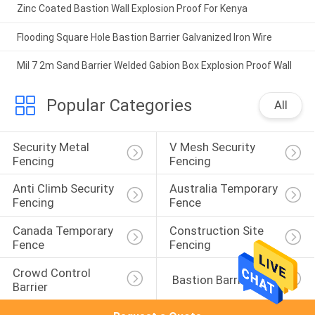
Zinc Coated Bastion Wall Explosion Proof For Kenya
Flooding Square Hole Bastion Barrier Galvanized Iron Wire
Mil 7 2m Sand Barrier Welded Gabion Box Explosion Proof Wall
Popular Categories
All
Security Metal 
V Mesh Security 
Fencing
Fencing
Anti Climb Security 
Australia Temporary 
Fencing
Fence
Canada Temporary 
Construction Site 
Fence
Fencing
Crowd Control 
 Bastion Barrier
Barrier