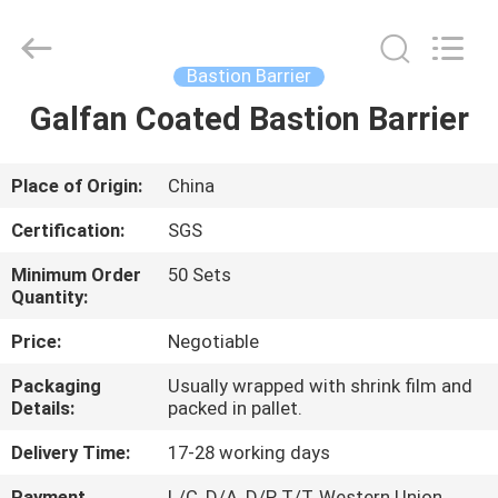
Silk
Road
Enterprise
Management
Services
Bastion Barrier
Co.,LTD.
All
Rights
Galfan Coated Bastion Barrier
HOME
Reserved.
PRODUCTS
Place of Origin:
China
Certification:
SGS
ABOUT
Minimum Order
50 Sets
US
Quantity:
Price:
Negotiable
FACTORY
Packaging
Usually wrapped with shrink film and
TOUR
Details:
packed in pallet.
Delivery Time:
17-28 working days
QUALITY
Payment
L/C, D/A, D/P, T/T, Western Union,