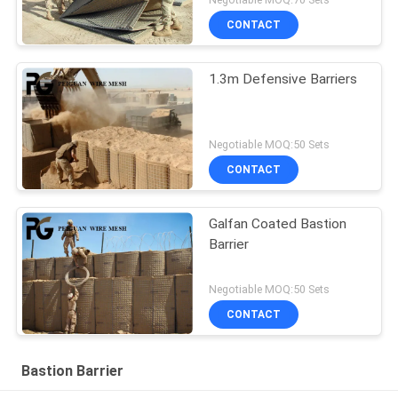
CONTACT
1.3m Defensive Barriers
Negotiable MOQ:50 Sets
CONTACT
Galfan Coated Bastion
Barrier
Negotiable MOQ:50 Sets
CONTACT
Bastion Barrier