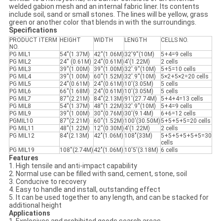
welded gabion mesh and an internal fabric liner. Its contents
include soil, sand or small stones. The lines will be yellow, grass
green or another color that blends in with the surroundings.
Specifications
PRODUCT ITERM
HEIGHT
WIDTH
LENGTH
CELLS NO.
NO.
PG MIL1
54''(1.37M)
42''(1.06M)
32'9''(10M)
5+4=9 cells
PG MIL2
24'' (0.61M)
24''(0.61M)
4'(1.22M)
2 cells
PG MIL3
39''(1.00M)
39''(1.00M)
32'.9''(10M)
5+5=10 cells
PG MIL4
39''(1.00M)
60''(1.52M)
32'.9''(10M)
5×2+5×2=20 cells
PG MIL5
24''(0.61M)
24''(0.61M)
10'(3.05M)
5 cells
PG MIL6
66''(1.68M)
24''(0.61M)
10'(3.05M)
5 cells
PG MIL7
87''(2.21M)
84''(2.13M)
91'(27.74M)
5+4+4=13 cells
PG MIL8
54''(1.37M)
48''(1.22M)
32'.9''(10M)
5+4=9 cells
PG MIL9
39''(1.00M)
30''(0.76M)
30'(9.14M)
6+6=12 cells
PGMIL10
87''(2.21M)
60''(1.52M)
100'(30.50M)
5+5+5+5=20 cells
PG MIL11
48''(1.22M)
12''(0.30M)
4'(1.22M)
2 cells
PG MIL12
84"(2.13M)
42"(1.06M)
108"(33M)
5+5+5+5+5+5=30
cells
PG MIL19
108''(2.74M)
42"(1.06M)
10'5'(3.18M)
6 cells
Features
1. High tensile and anti-impact capability
2. Normal use can be filled with sand, cement, stone, soil
3. Conducive to recovery
4. Easy to handle and install, outstanding effect
5. It can be used together to any length, and can be stacked for
additional height
Applications