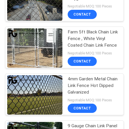
POLICY
Negotiable MOQ:100 Pieces
CONTACT
29
Canada Temporary
Farm 5ft Black Chain Link
Fence , White Vinyl
Fence
Coated Chain Link Fence
Negotiable MOQ:100 Pieces
CONTACT
4mm Garden Metal Chain
15
Link Fence Hot Dipped
Construction Site
Galvanized
Negotiable MOQ:100 Pieces
Fencing
CONTACT
9 Gauge Chain Link Panel