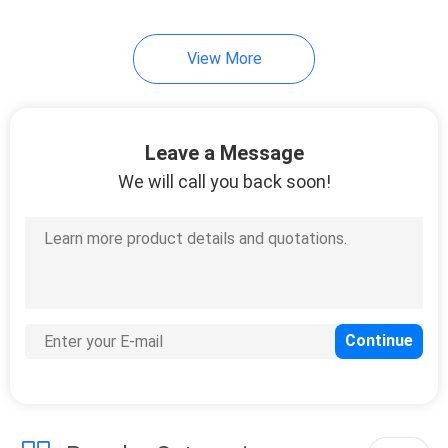
24
View More
Welded Mesh
Gabion
Leave a Message
We will call you back soon!
30
Metal Chain Link
Fence