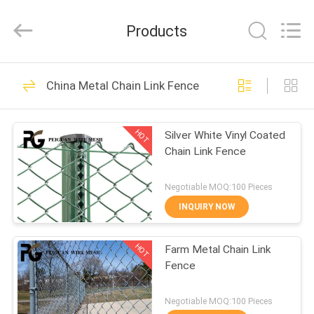
Silk
Road
Enterprise
Products
Management
Services
Co.,LTD.
All
Rights
HOME
21
Reserved.
China Metal Chain Link Fence
Security Metal
PRODUCTS
Fencing
HOT
Silver White Vinyl Coated
Chain Link Fence
ABOUT
US
Negotiable MOQ:100 Pieces
INQUIRY NOW
28
FACTORY
V Mesh Security
HOT
Farm Metal Chain Link
TOUR
Fence
Fencing
QUALITY
Negotiable MOQ:100 Pieces