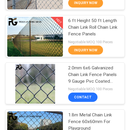
CONTROL
INQUIRY NOW
HOT
6 ft Height 50 ft Length
CONTACT
24
Chain Link Roll Chain Link
US
Fence Panels
Anti Climb Security
Negotiable MOQ:100 Pieces
Fencing
NEWS
INQUIRY NOW
REQUEST
2.0mm 6x6 Galvanized
Chain Link Fence Panels
A
9 Gauge Pvc Coated
29
QUOTE
Wire Mesh
Negotiable MOQ:100 Pieces
Australia Temporary
CONTACT
SITEMAP
Fence
1.8m Metal Chain Link
Fence 60x60mm For
PRIVACY
Playground