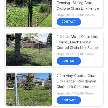
Fencing , Sliding Gate
Cyclone Chain Link Fence
18
Negotiable MOQ:100 Pieces
Crowd Control
CONTACT
Barrier
1.5 Inch Metal Chain Link
Fence , Black Plastic
Coated Chain Link Fence
Negotiable MOQ:100 Pieces
CONTACT
20
2.1m Vinyl Coated Chain
Bastion Barrier
Link Fence , Residential
Chain Link Construction
Fence
Negotiable MOQ:100 Pieces
CONTACT