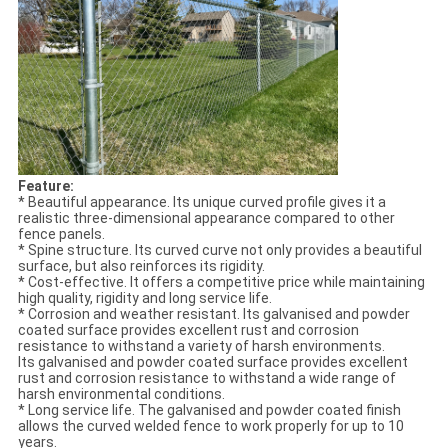
Feature:
* Beautiful appearance. Its unique curved profile gives it a
realistic three-dimensional appearance compared to other
fence panels.
* Spine structure. Its curved curve not only provides a beautiful
surface, but also reinforces its rigidity.
* Cost-effective. It offers a competitive price while maintaining
high quality, rigidity and long service life.
* Corrosion and weather resistant. Its galvanised and powder
coated surface provides excellent rust and corrosion
resistance to withstand a variety of harsh environments.
Its galvanised and powder coated surface provides excellent
rust and corrosion resistance to withstand a wide range of
harsh environmental conditions.
* Long service life. The galvanised and powder coated finish
allows the curved welded fence to work properly for up to 10
years.