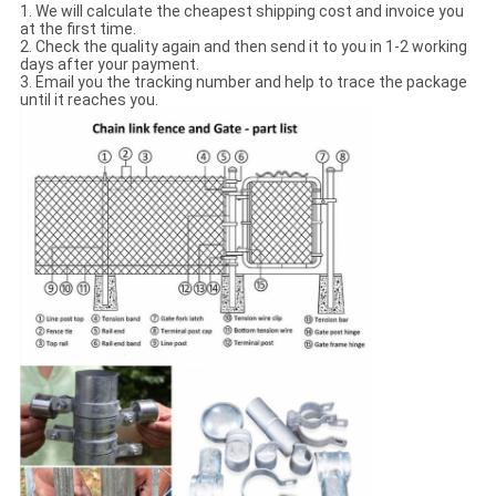
1. We will calculate the cheapest shipping cost and invoice you
at the first time.
2. Check the quality again and then send it to you in 1-2 working
days after your payment.
3. Email you the tracking number and help to trace the package
until it reaches you.