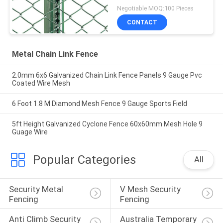
Negotiable MOQ:100 Pieces
CONTACT
Metal Chain Link Fence
2.0mm 6x6 Galvanized Chain Link Fence Panels 9 Gauge Pvc
Coated Wire Mesh
6 Foot 1.8 M Diamond Mesh Fence 9 Gauge Sports Field
5ft Height Galvanized Cyclone Fence 60x60mm Mesh Hole 9
Guage Wire
Popular Categories
All
Security Metal 
V Mesh Security 
Fencing
Fencing
Anti Climb Security 
Australia Temporary 