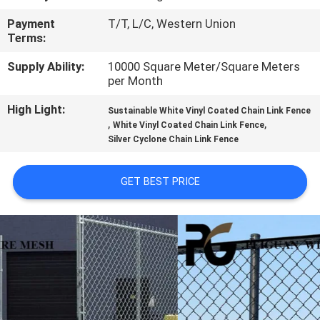
CONTROL
Payment
T/T, L/C, Western Union
Terms:
CONTACT
Supply Ability:
10000 Square Meter/Square Meters
US
per Month
High Light:
Sustainable White Vinyl Coated Chain Link Fence
NEWS
,
,
White Vinyl Coated Chain Link Fence
Silver Cyclone Chain Link Fence
REQUEST
GET BEST PRICE
A
QUOTE
SITEMAP
PRIVACY