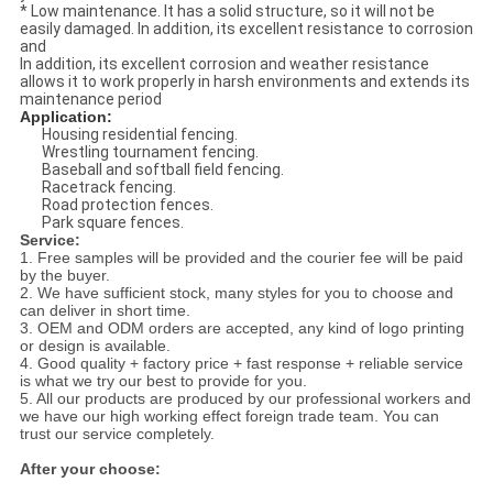
* Low maintenance. It has a solid structure, so it will not be
easily damaged. In addition, its excellent resistance to corrosion
and
In addition, its excellent corrosion and weather resistance
allows it to work properly in harsh environments and extends its
maintenance period
Application:
Housing residential fencing.
Wrestling tournament fencing.
Baseball and softball field fencing.
Racetrack fencing.
Road protection fences.
Park square fences.
Service:
1. Free samples will be provided and the courier fee will be paid
by the buyer.
2. We have sufficient stock, many styles for you to choose and
can deliver in short time.
3. OEM and ODM orders are accepted, any kind of logo printing
or design is available.
4. Good quality + factory price + fast response + reliable service
is what we try our best to provide for you.
5. All our products are produced by our professional workers and
we have our high working effect foreign trade team. You can
trust our service completely.
After your choose: