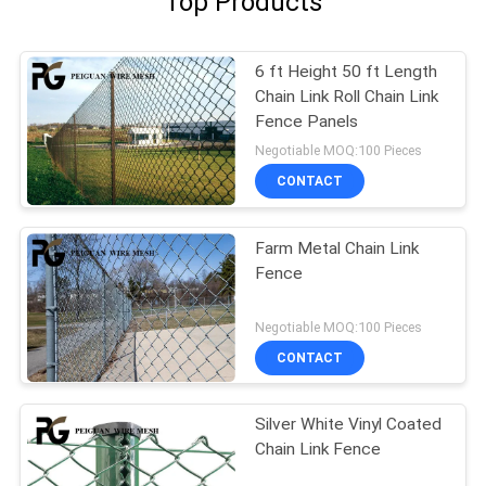
Top Products
6 ft Height 50 ft Length
Chain Link Roll Chain Link
Fence Panels
Negotiable MOQ:100 Pieces
CONTACT
Farm Metal Chain Link
Fence
Negotiable MOQ:100 Pieces
CONTACT
Silver White Vinyl Coated
Chain Link Fence