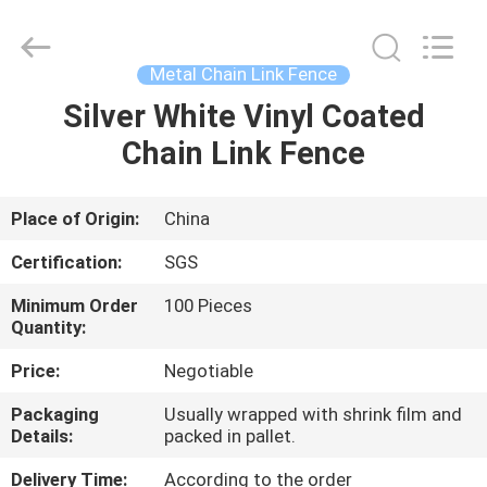
Silk
Road
Enterprise
Management
Services
Metal Chain Link Fence
Co.,LTD.
All
Rights
Silver White Vinyl Coated
HOME
Reserved.
Chain Link Fence
PRODUCTS
Place of Origin:
China
ABOUT
Certification:
SGS
US
Minimum Order
100 Pieces
Quantity:
FACTORY
Price:
Negotiable
TOUR
Packaging
Usually wrapped with shrink film and
Details:
packed in pallet.
QUALITY
Delivery Time:
According to the order