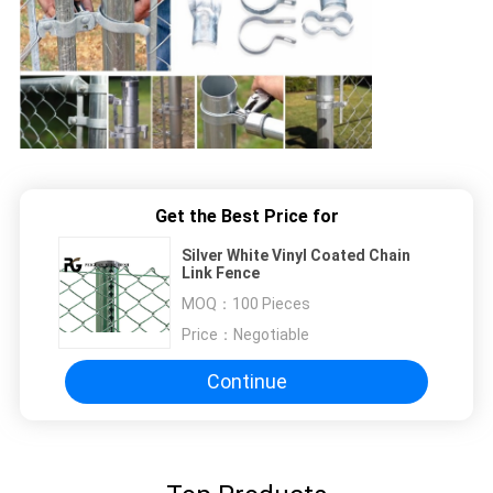
Get the Best Price for
Silver White Vinyl Coated Chain
Link Fence
MOQ：
100 Pieces
Price：
Negotiable
Continue