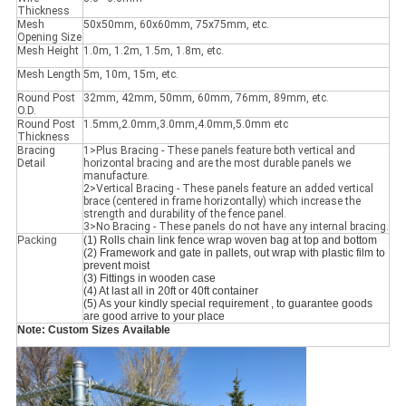
Thickness
Mesh
50x50mm, 60x60mm, 75x75mm, etc.
Opening Size
Mesh Height
1.0m, 1.2m, 1.5m, 1.8m, etc.
Mesh Length
5m, 10m, 15m, etc.
Round Post
32mm, 42mm, 50mm, 60mm, 76mm, 89mm, etc.
O.D.
Round Post
1.5mm,2.0mm,3.0mm,4.0mm,5.0mm etc
Thickness
Bracing
1>Plus Bracing - These panels feature both vertical and
Detail
horizontal bracing and are the most durable panels we
manufacture.
2>Vertical Bracing - These panels feature an added vertical
brace (centered in frame horizontally) which increase the
strength and durability of the fence panel.
3>No Bracing - These panels do not have any internal bracing.
Packing
(1) Rolls chain link fence wrap woven bag at top and bottom
(2) Framework and gate in pallets, out wrap with plastic film to 
prevent moist
(3) Fittings in wooden case
(4) At last all in 20ft or 40ft container
(5) As your kindly special requirement , to guarantee goods 
are good arrive to your place
Note: Custom Sizes Available