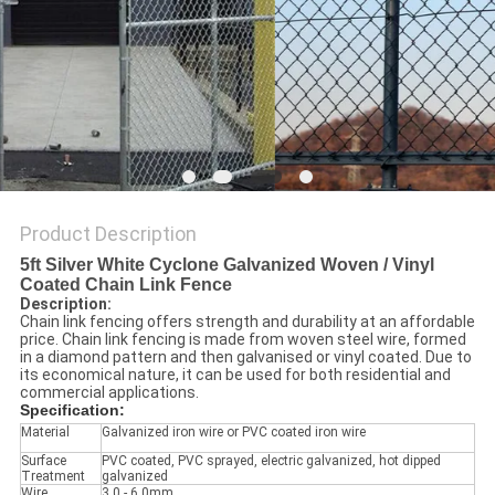
POLICY
Product Description
5ft Silver White Cyclone Galvanized Woven / Vinyl
Coated Chain Link Fence
Description:
Chain link fencing offers strength and durability at an affordable
price. Chain link fencing is made from woven steel wire, formed
in a diamond pattern and then galvanised or vinyl coated. Due to
its economical nature, it can be used for both residential and
commercial applications.
Specification:
Material
Galvanized iron wire or PVC coated iron wire
Surface
PVC coated, PVC sprayed, electric galvanized, hot dipped
Treatment
galvanized
Wire
3.0 - 6.0mm