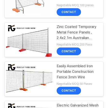
POLICY
Fencing Panels
Negotiable MOQ:100 pieces
CONTACT
29
Canada Temporary
Zinc Coated Temporary
Metal Fence Panels ,
Fence
2.4x2.1m Australian
Standards Temporary
Negotiable MOQ:200 Piece
Fencing
CONTACT
Easily Assembled Iron
15
Portable Construction
Construction Site
Fence 3mm Wire
Negotiable MOQ:50 Pieces
Fencing
CONTACT
Electric Galvanized Mesh