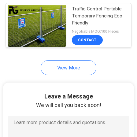
Traffic Control Portable
24
Temporary Fencing Eco
Welded Mesh
Friendly
Negotiable MOQ:100 Pieces
Gabion
CONTACT
View More
30
Metal Chain Link
Leave a Message
Fence
We will call you back soon!