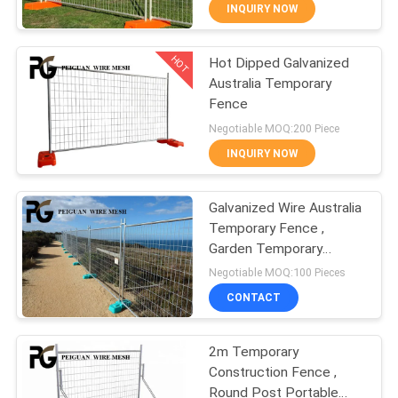
CONTROL
INQUIRY NOW
HOT
Hot Dipped Galvanized
CONTACT
24
Australia Temporary
US
Fence
Anti Climb Security
Negotiable MOQ:200 Piece
Fencing
NEWS
INQUIRY NOW
REQUEST
Galvanized Wire Australia
Temporary Fence ,
A
Garden Temporary
29
QUOTE
Construction Fence
Negotiable MOQ:100 Pieces
Panels
Australia Temporary
CONTACT
SITEMAP
Fence
2m Temporary
Construction Fence ,
PRIVACY
Round Post Portable