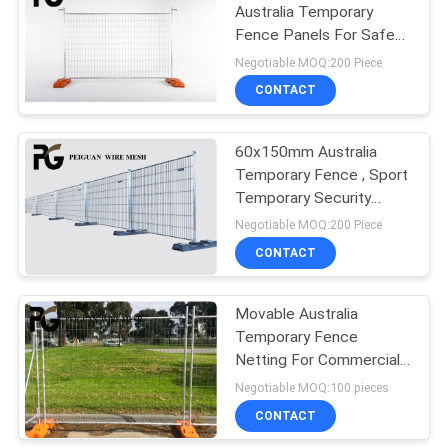
Australia Temporary
Fence Panels For Safety
18
Construction
Negotiable MOQ:200 Piece
Crowd Control
CONTACT
Barrier
60x150mm Australia
Temporary Fence , Sport
Temporary Security
Fence
Negotiable MOQ:200 Piece
CONTACT
20
Movable Australia
Bastion Barrier
Temporary Fence
Netting For Commercial
Construction Sites
Negotiable MOQ:100 pieces
CONTACT