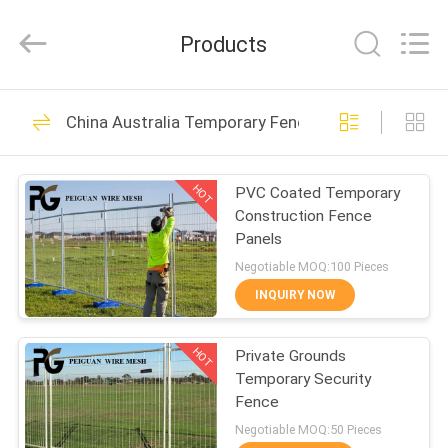
Silk
Road
Enterprise
Products
Management
Services
Co.,LTD.
All
Rights
HOME
21
Reserved.
China Australia Temporary Fence
Security Metal
PRODUCTS
Fencing
HOT
PVC Coated Temporary
Construction Fence
ABOUT
Panels
US
Negotiable MOQ:100 Pieces
INQUIRY NOW
28
FACTORY
V Mesh Security
HOT
Private Grounds
TOUR
Temporary Security
Fencing
Fence
QUALITY
Negotiable MOQ:50 Pieces