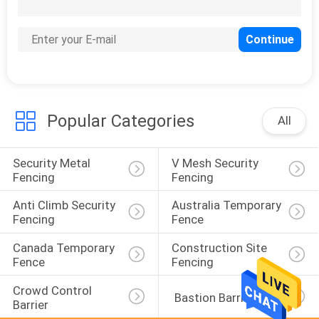
15
Airport Security
Fencing
Popular Categories
All
Security Metal 
V Mesh Security 
16
Fencing
Fencing
BRC Fence
Anti Climb Security 
Australia Temporary 
Fencing
Fence
Canada Temporary 
Construction Site 
Fence
Fencing
Crowd Control 
 Bastion Barrier
Barrier
20