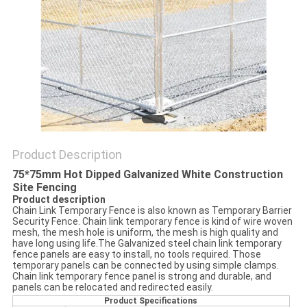
POLICY
Product Description
75*75mm Hot Dipped Galvanized White Construction
Site Fencing
Product description
Chain Link Temporary Fence is also known as Temporary Barrier
Security Fence. Chain link temporary fence is kind of wire woven
mesh, the mesh hole is uniform, the mesh is high quality and
have long using life.The Galvanized steel chain link temporary
fence panels are easy to install, no tools required. Those
temporary panels can be connected by using simple clamps.
Chain link temporary fence panel is strong and durable, and
panels can be relocated and redirected easily.
Product Specifications