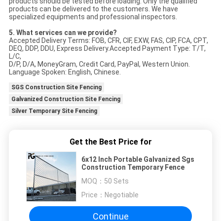
products should be tested before loading. Only the qualified
products can be delivered to the customers. We have
specialized equipments and professional inspectors.
5. What services can we provide?
Accepted Delivery Terms: FOB, CFR, CIF, EXW, FAS, CIP, FCA, CPT,
DEQ, DDP, DDU, Express Delivery.Accepted Payment Type: T/T,
L/C,
D/P, D/A, MoneyGram, Credit Card, PayPal, Western Union.
Language Spoken: English, Chinese.
SGS Construction Site Fencing
Galvanized Construction Site Fencing
Silver Temporary Site Fencing
Get the Best Price for
6x12 Inch Portable Galvanized Sgs
Construction Temporary Fence
MOQ：
50 Sets
Price：
Negotiable
Continue