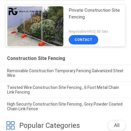
Private Construction Site
Fencing
Negotiable MOQ:50 Sets
CONTACT
Construction Site Fencing
Removable Construction Temporary Fencing Galvanized Steel
Wire
Twisted Wire Construction Site Fencing , 6 Foot Metal Chain
Link Fencing
High Security Construction Site Fencing , Grey Powder Coated
Chain Link Fence
Popular Categories
All