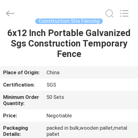
Silk
Road
Enterprise
Management
Services
Construction Site Fencing
Co.,LTD.
All
Rights
6x12 Inch Portable Galvanized
HOME
Reserved.
Sgs Construction Temporary
PRODUCTS
Fence
ABOUT
Place of Origin:
China
US
Certification:
SGS
Minimum Order
50 Sets
FACTORY
Quantity:
TOUR
Price:
Negotiable
Packaging
packed in bulk,wooden pallet,metal
QUALITY
Details:
pallet