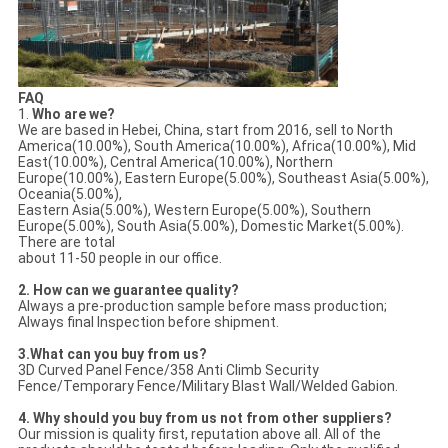
FAQ
1.
Who are we?
We are based in Hebei, China, start from 2016, sell to North
America(10.00%), South America(10.00%), Africa(10.00%), Mid
East(10.00%), Central America(10.00%), Northern
Europe(10.00%), Eastern Europe(5.00%), Southeast Asia(5.00%),
Oceania(5.00%),
Eastern Asia(5.00%), Western Europe(5.00%), Southern
Europe(5.00%), South Asia(5.00%), Domestic Market(5.00%).
There are total
about 11-50 people in our office.
2. How can we guarantee quality?
Always a pre-production sample before mass production;
Always final Inspection before shipment.
3.What can you buy from us?
3D Curved Panel Fence/358 Anti Climb Security
Fence/Temporary Fence/Military Blast Wall/Welded Gabion.
4. Why should you buy from us not from other suppliers?
Our mission is quality first, reputation above all. All of the