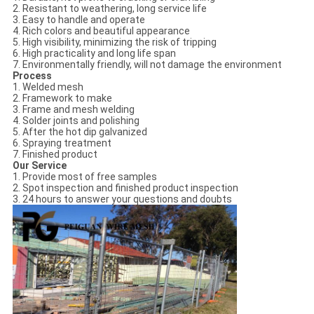
2. Resistant to weathering, long service life
3. Easy to handle and operate
4. Rich colors and beautiful appearance
5. High visibility, minimizing the risk of tripping
6. High practicality and long life span
7. Environmentally friendly, will not damage the environment
Process
1. Welded mesh
2. Framework to make
3. Frame and mesh welding
4. Solder joints and polishing
5. After the hot dip galvanized
6. Spraying treatment
7. Finished product
Our Service
1. Provide most of free samples
2. Spot inspection and finished product inspection
3. 24 hours to answer your questions and doubts