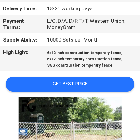
CONTROL
Delivery Time:
18-21 working days
Payment
L/C, D/A, D/P, T/T, Western Union,
CONTACT
Terms:
MoneyGram
US
Supply Ability:
10000 Sets per Month
High Light:
,
NEWS
6x12 inch construction temporary fence
,
6x12 inch temporary construction fence
SGS construction temporary fence
REQUEST
A
GET BEST PRICE
QUOTE
SITEMAP
PRIVACY