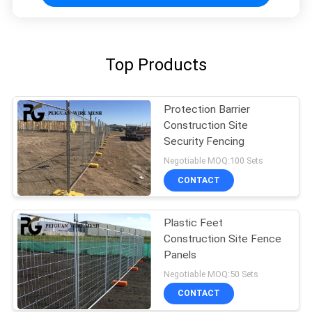
Top Products
Protection Barrier
Construction Site
Security Fencing
Negotiable MOQ:100 Sets
CONTACT
Plastic Feet
Construction Site Fence
Panels
Negotiable MOQ:50 Sets
CONTACT