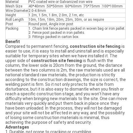
Material
PVC coated wire or Galvanized iron wire
Mesh Size
40*40mm
50*50mm
60*60mm
75*75mm
100*100mm
Wire Diameter
2.0-4.8mm
Height
1.2m, 1.5m, 1.8m, 2.0m, 2.1m, etc
Roll Length
10m, 15m, 18m, 20m, 25m, 30m, or as require
Post
Round post, Angle iron post
Packing
1. Chain link fence panels packed in woven bag or iron pallet.
2. Fence post packed in iron pallets.
3. Fittings packed in carton box.
Benefit
Compared to permanent fencing,
c
onstruction site fenc
ing
is
easier to use, it is easy to install and uninstall and is especially
suitable for temporary sites when we have installed it. The
upper side of
c
onstruction site fenc
ing
is flush with the
column, the lower side is 20cm from the ground, the distance
between the two columns is 2m, the raw materials used are all
national standard raw materials, the production is strictly
according to the construction drawings, the size is correct, the
welding point is firm. So it not only protects the site from
disturbance, but it is also easy to dismantle when you finish or
reach a specific construction stage, and you won't have any
difficulty when bringing new materials to the site. One can move
materials very quickly and put them back in place once they
have been unloaded. In the process, they will not be damaged
and your site will not be affected in any way, and the possibility
of losing some construction materials is minimal, thus
achieving the purpose of safety and security.
Advantages
1. Durable, not prone to cracking or crumbling