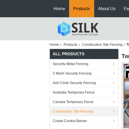
Home
Products
About Us
Fa
Home
Products
Construction Site Fencing
T
ALL PRODUCTS
Tw
Security Metal Fencing
V Mesh Security Fencing
Anti Climb Security Fencing
Australia Temporary Fence
Canada Temporary Fence
Construction Site Fencing
Crowd Control Barrier