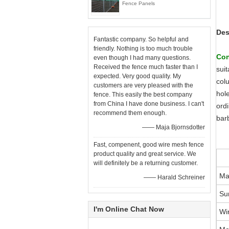
Fence Panels
Des
Fantastic company. So helpful and
friendly. Nothing is too much trouble
Con
even though I had many questions.
Received the fence much faster than I
suit
expected. Very good quality. My
col
customers are very pleased with the
hol
fence. This easily the best company
from China I have done business. I can't
ordi
recommend them enough.
bar
—— Maja Bjornsdotter
Fast, compenent, good wire mesh fence
product quality and great service. We
will definitely be a returning customer.
Ma
—— Harald Schreiner
Su
I'm Online Chat Now
Wi