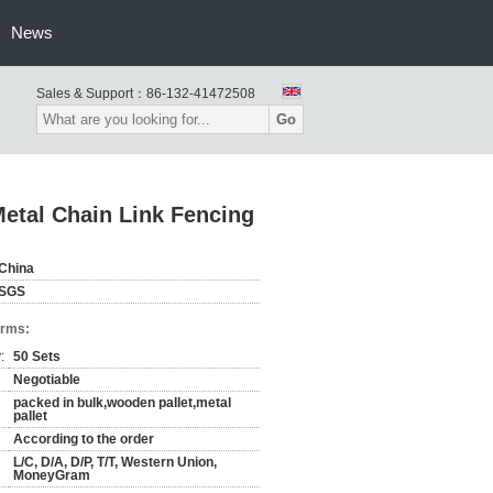
News
Sales & Support：
86-132-41472508
Go
Metal Chain Link Fencing
China
SGS
erms:
:
50 Sets
Negotiable
packed in bulk,wooden pallet,metal
pallet
According to the order
L/C, D/A, D/P, T/T, Western Union,
MoneyGram