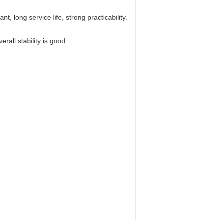
t, long service life, strong practicability.
erall stability is good