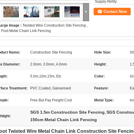
Supply Ability:
Contact Now
Large Image :
Twisted Wire Construction Site Fencing ,
 Foot Metal Chain Link Fencing
oduct Name:
Construction Site Fencing
Hole Size:
50
re Diameter:
2.0mm, 3.0mm, 4.0mm
Height:
1.
ngth:
5.0m,10m,15m, Etc
Color:
Gr
rface Treatment:
PVC Coated, Galvanised
Feature:
Ea
mple:
Free But Pay Freight Cost
Metal Type:
Ir
SGS 1.5m Construction Site Fencing
SGS Construc
,
hlight:
150cm Metal Chain Link Fencing
oot Twisted Wire Metal Chain Link Construction Site Fenci