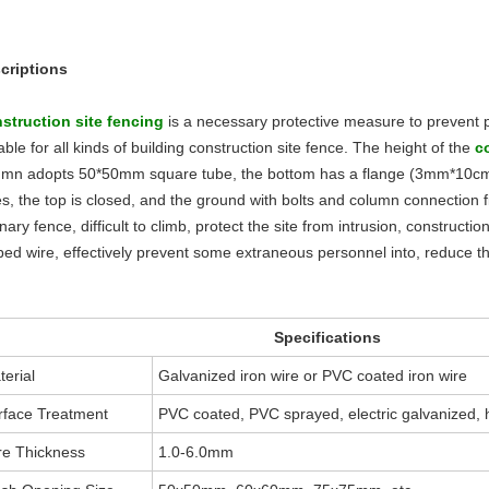
criptions
struction site fenc
ing
is a necessary protective measure to prevent per
able for all kinds of building construction site fence. The height of the
c
umn adopts 50*50mm square tube, the bottom has a flange (3mm*10cm*1
es, the top is closed, and the ground with bolts and column connection 
nary fence, difficult to climb, protect the site from intrusion, constructio
bed wire, effectively prevent some extraneous personnel into, reduce t
Specifications
terial
Galvanized iron wire or PVC coated iron wire
rface Treatment
PVC coated, PVC sprayed, electric galvanized, 
re Thickness
1.0-6.0mm