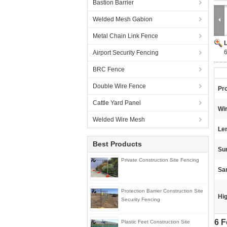
Bastion Barrier
Welded Mesh Gabion
Metal Chain Link Fence
6
Airport Security Fencing
BRC Fence
Double Wire Fence
Pr
Cattle Yard Panel
Wi
Welded Wire Mesh
Le
Best Products
Su
Private Construction Site Fencing
Sa
Protection Barrier Construction Site
Hig
Security Fencing
6 F
Plastic Feet Construction Site