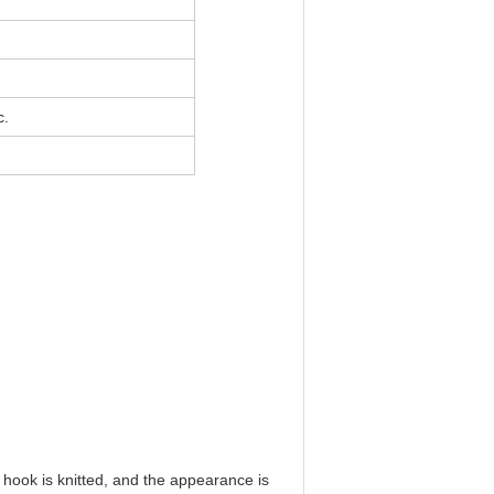
c.
e hook is knitted, and the appearance is