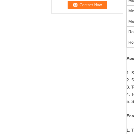
Me
Me
Me
Ro
Ro
A
cc
1. S
2. 
3. T
4. T
5. 
Fea
1. T