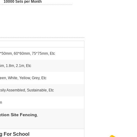
10000 Sets per Month
*50mm, 60*60mm, 75*75mm, Etc
5m, 1.8m, 2.1m, Etc
een, White, Yellow, Grey, Etc
sily Assembled, Sustainable, Etc
on
tion Site Fencing
,
ng For School