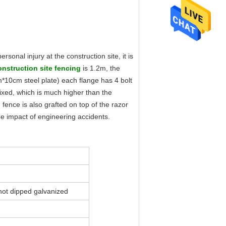
sonal injury at the construction site, it is
o
nstruction site fenc
ing
is 1.2m, the
0cm steel plate) each flange has 4 bolt
fixed, which is much higher than the
n fence is also grafted on top of the razor
he impact of engineering accidents.
hot dipped galvanized