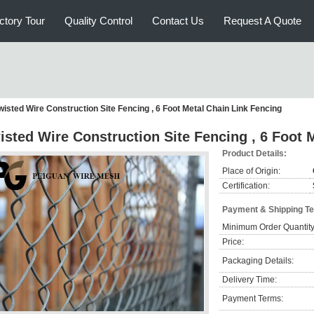
ctory Tour
Quality Control
Contact Us
Request A Quote
wisted Wire Construction Site Fencing , 6 Foot Metal Chain Link Fencing
isted Wire Construction Site Fencing , 6 Foot 
Product Details:
Place of Origin:
Certification:
Payment & Shipping T
Minimum Order Quantity
Price:
Packaging Details:
Delivery Time:
Payment Terms: