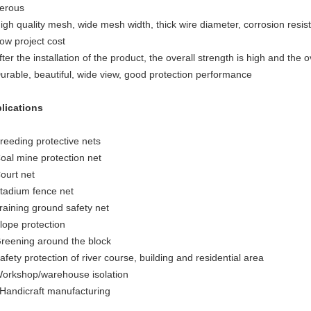
erous
igh quality mesh, wide mesh width, thick wire diameter, corrosion resistan
Low project cost
fter the installation of the product, the overall strength is high and the ov
Durable, beautiful, wide view, good protection performance
lications
Breeding protective nets
Coal mine protection net
ourt net
Stadium fence net
Training ground safety net
Slope protection
Greening around the block
afety protection of river course, building and residential area
Workshop/warehouse isolation
 Handicraft manufacturing