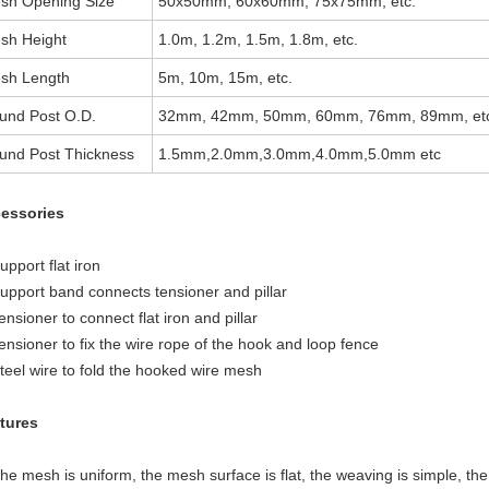
sh Opening Size
50x50mm, 60x60mm, 75x75mm, etc.
sh Height
1.0m, 1.2m, 1.5m, 1.8m, etc.
sh Length
5m, 10m, 15m, etc.
und Post O.D.
32mm, 42mm, 50mm, 60mm, 76mm, 89mm, et
und Post Thickness
1.5mm,2.0mm,3.0mm,4.0mm,5.0mm etc
essories
upport flat iron
Support band connects tensioner and pillar
ensioner to connect flat iron and pillar
ensioner to fix the wire rope of the hook and loop fence
Steel wire to fold the hooked wire mesh
tures
he mesh is uniform, the mesh surface is flat, the weaving is simple, th