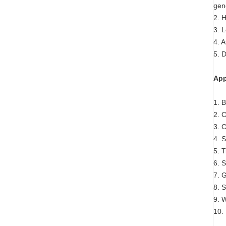
gen
2. H
3. 
4. A
5. 
App
1. 
2. 
3. C
4. 
5. 
6. 
7. 
8. S
9. 
10.