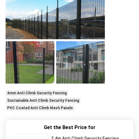
4mm Anti Climb Security Fencing
Sustainable Anti Climb Security Fencing
PVC Coated Anti Climb Mesh Panels
Get the Best Price for
2.4m Anti Climb Security Fencing ,