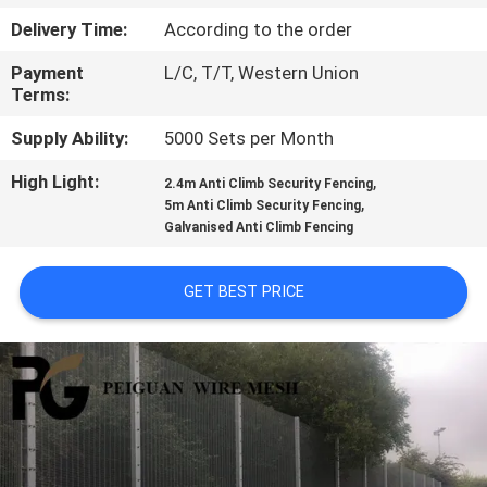
CONTROL
Delivery Time:
According to the order
Payment
L/C, T/T, Western Union
CONTACT
Terms:
US
Supply Ability:
5000 Sets per Month
High Light:
,
NEWS
2.4m Anti Climb Security Fencing
,
5m Anti Climb Security Fencing
Galvanised Anti Climb Fencing
REQUEST
A
GET BEST PRICE
QUOTE
SITEMAP
PRIVACY