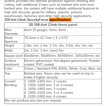
system provides the ultimate protection against climbing and
cutting, with additional V-tops such as barbed wire and razor
barbed wire, the system will have multiple additional features to
help with security, great for military, airports, prisons
warehouses, factories and other high security applications.
358 Anti Climb SecurityFence
specification:
3D 358 Anti Climb fence panel
Wire
4mm (8 gauge), 5mm, 6mm
Diameter
Mesh
76.2mm x 12.7mm ( 3' x 0.5')
Aperture
Height
1.8m, 2m, 2.4m, 2.7m, 3m, 3.5m, 4m, 5m, etc
Width
2m, 2.2m, 2.4m, max2.5m
Square post
60x60mm, 80x80mm, 80X60mm, 100x100mm, etc
Surface
Electro galvanized, Hot-dipped galvanized, Powder
treatment
coated, PVC coated
Color
Green ( Standard RAL 6005), White, Grey, Blue, etc
Top
Barbed wire, Razor wire can be used on top to
make it higher security
Curved
1. 1000–1300 mm, 2 curves.
Bending
2. 1300–1600 mm, 2 or 3 curves.
3. 1600–1900 mm, 3 curves.
4. 1900–2100 mm, 3 or 4 curves.
5. 2100–2400 mm, 4 curves.
We can produce any size you request