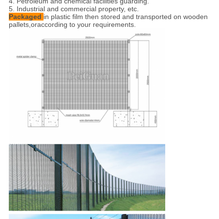
4. Petroleum and chemical facilities guarding.
5. Industrial and commercial property, etc.
Packaged
in plastic film then stored and transported on wooden
pallets,
oraccording to your requirements.