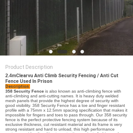
POLICY
Product Description
Clearvu Anti Climb Security Fencing / Anti Cut
2.4m
Fence Used In Prison
Description:
358 Security Fence
is also known as anti-climbing fence with
anti-climbing and anti-cutting names. It is heavy duty welded
mesh panels that provide the highest degree of security with
good visibility. 358 Security Fence has a toe and finger resistant
profile with a 75mm x 12.5mm spacing specification that makes it
impossible for fingers and toes to pass through. Our 358 security
fence is the perfect protective fencing system because of its
exclusive thickness, cut resistant material and its frame is very
strong resistant and hard to unload, this high performance