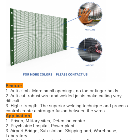
Feature
:
1. Anti-climb: More small openings, no toe or finger holds.
2. Anti-cut: robust wire and welded joints make cutting very
difficult.
3. High-strength: The superior welding technique and process
control create a stronger fusion between the wires.
Application:
1. Prison, Military sites, Detention center.
2. Psychiatric hospital, Power plant
3. Airport,Bridge, Sub-station. Shipping port, Warehouse,
Laboratory.