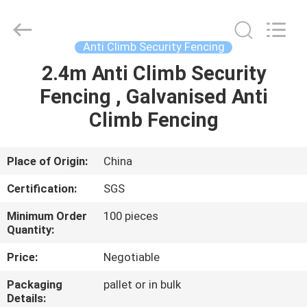
Silk
Road
Enterprise
Management
Services
Anti Climb Security Fencing
Co.,LTD.
All
Rights
2.4m Anti Climb Security
HOME
Reserved.
Fencing , Galvanised Anti
PRODUCTS
Climb Fencing
ABOUT
Place of Origin:
China
US
Certification:
SGS
Minimum Order
100 pieces
FACTORY
Quantity:
TOUR
Price:
Negotiable
Packaging
pallet or in bulk
QUALITY
Details: