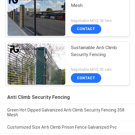
Mesh
Negotiable MOQ:50 Sets
CONTACT
Sustainable Anti Climb
Security Fencing
Negotiable MOQ:50 sets
CONTACT
Anti Climb Security Fencing
Green Hot Dipped Galvanized Anti Climb Security Fencing 358
Mesh
Customized Size Anti Climb Prison Fence Galvanized Pvc