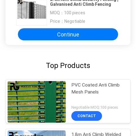
Galvanised Anti Climb Fencing
MOQ：
100 pieces
Price：
Negotiable
Continue
Top Products
PVC Coated Anti Climb
Mesh Panels
Negotiable MOQ:100 pieces
CONTACT
1.8m Anti Climb Welded