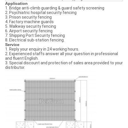
Application
1. Bridge anti-climb guarding & guard safety screening
2. Psychiatric hospital security fencing
3. Prison security fencing
4. Factory machine guards
5. Walkway security fencing
6. Airport security fencing
7. Shipping Port Security fencing
8. Electrical sub-station fencing.
Service
1. Reply your enquiry in 24 working hours.
2. Experienced staffs answer all your question in professional
and fluent English.
3. Special discount and protection of sales area provided to your
distributor.