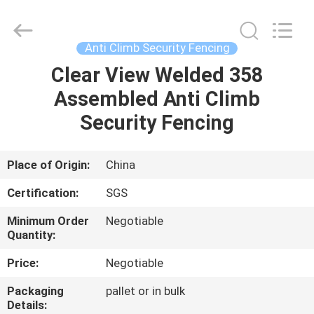
Silk
Road
Enterprise
Management
Services
Anti Climb Security Fencing
Co.,LTD.
All
Rights
Clear View Welded 358
HOME
Reserved.
Assembled Anti Climb
PRODUCTS
Security Fencing
ABOUT
Place of Origin:
China
US
Certification:
SGS
Minimum Order
Negotiable
FACTORY
Quantity:
TOUR
Price:
Negotiable
Packaging
pallet or in bulk
QUALITY
Details: