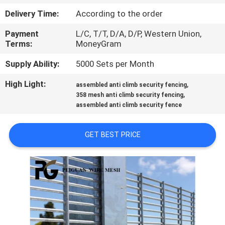
CONTROL
Delivery Time:
According to the order
Payment
L/C, T/T, D/A, D/P, Western Union,
CONTACT
Terms:
MoneyGram
US
Supply Ability:
5000 Sets per Month
High Light:
,
NEWS
assembled anti climb security fencing
,
358 mesh anti climb security fencing
assembled anti climb security fence
REQUEST
A
GET BEST PRICE
QUOTE
SITEMAP
PRIVACY