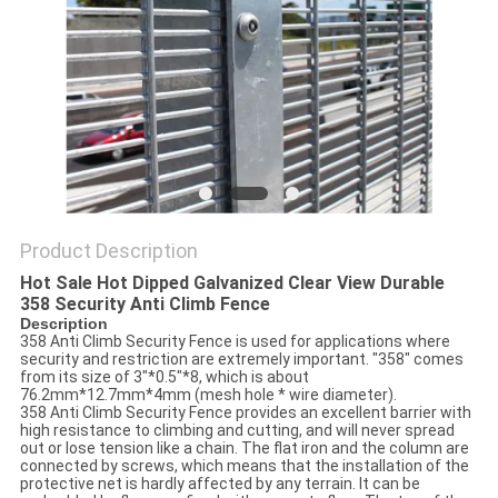
POLICY
Product Description
Hot Sale Hot Dipped Galvanized Clear View Durable
358 Security Anti Climb Fence
Description
358 Anti Climb Security Fence is used for applications where
security and restriction are extremely important. "358" comes
from its size of 3"*0.5"*8, which is about
76.2mm*12.7mm*4mm (mesh hole * wire diameter).
358 Anti Climb Security Fence provides an excellent barrier with
high resistance to climbing and cutting, and will never spread
out or lose tension like a chain. The flat iron and the column are
connected by screws, which means that the installation of the
protective net is hardly affected by any terrain. It can be