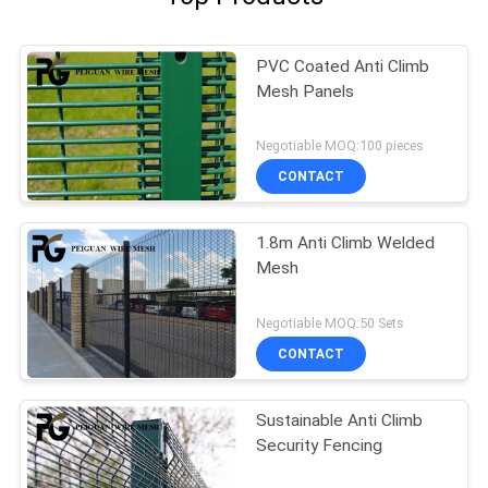
PVC Coated Anti Climb
Mesh Panels
Negotiable MOQ:100 pieces
CONTACT
1.8m Anti Climb Welded
Mesh
Negotiable MOQ:50 Sets
CONTACT
Sustainable Anti Climb
Security Fencing