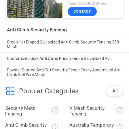
Negotiable MOQ:50 sets
CONTACT
Anti Climb Security Fencing
Green Hot Dipped Galvanized Anti Climb Security Fencing 358
Mesh
Customized Size Anti Climb Prison Fence Galvanized Pvc
Powder Coated Anti Cut Security Fence Easily Assembled Anti
Climb 358 Wire Mesh
Popular Categories
All
Security Metal 
V Mesh Security 
Fencing
Fencing
Anti Climb Security 
Australia Temporary 