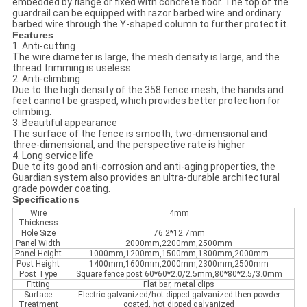
embedded by flange or fixed with concrete floor. The top of the
guardrail can be equipped with razor barbed wire and ordinary
barbed wire through the Y-shaped column to further protect it.
Features
1. Anti-cutting
The wire diameter is large, the mesh density is large, and the
thread trimming is useless
2. Anti-climbing
Due to the high density of the 358 fence mesh, the hands and
feet cannot be grasped, which provides better protection for
climbing.
3. Beautiful appearance
The surface of the fence is smooth, two-dimensional and
three-dimensional, and the perspective rate is higher
4. Long service life
Due to its good anti-corrosion and anti-aging properties, the
Guardian system also provides an ultra-durable architectural
grade powder coating.
Specifications
Wire
4mm
Thickness
Hole Size
76.2*12.7mm
Panel Width
2000mm,2200mm,2500mm
Panel Height
1000mm,1200mm,1500mm,1800mm,2000mm
Post Height
1400mm,1600mm,2000mm,2300mm,2500mm
Post Type
Square fence post 60*60*2.0/2.5mm,80*80*2.5/3.0mm
Fitting
Flat bar, metal clips
Surface
Electric galvanized/hot dipped galvanized then powder
Treatment
coated, hot dipped galvanized