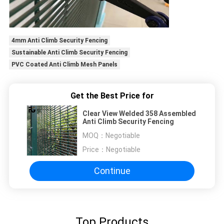
4mm Anti Climb Security Fencing
Sustainable Anti Climb Security Fencing
PVC Coated Anti Climb Mesh Panels
Get the Best Price for
Clear View Welded 358 Assembled
Anti Climb Security Fencing
MOQ：
Negotiable
Price：
Negotiable
Continue
Top Products