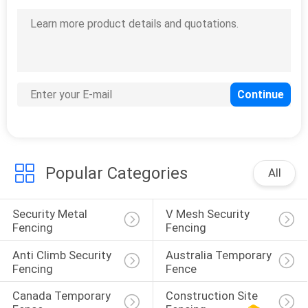
Popular Categories
All
Security Metal 
V Mesh Security 
Fencing
Fencing
Anti Climb Security 
Australia Temporary 
Fencing
Fence
Canada Temporary 
Construction Site 