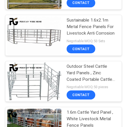
CONTROL
CONTACT
Sustainable 1.6x2.1m
CONTACT
Metal Fence Panels For
US
Livestock Anti Corrosion
Negotiable MOQ:50 Sets
NEWS
CONTACT
REQUEST
Outdoor Steel Cattle
Yard Panels , Zinc
A
Coated Portable Cattle
QUOTE
Panels
Negotiable MOQ:50 pieces
CONTACT
SITEMAP
1.6m Cattle Yard Panel ,
White Livestock Metal
PRIVACY
Fence Panels