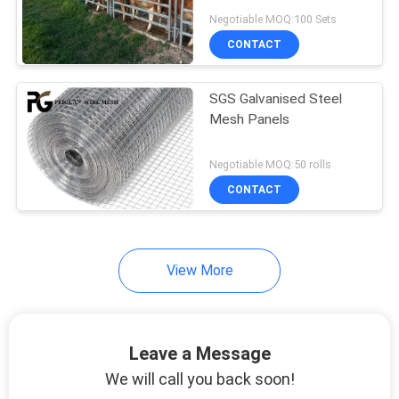
POLICY
Negotiable MOQ:100 Sets
CONTACT
SGS Galvanised Steel
Mesh Panels
Negotiable MOQ:50 rolls
CONTACT
View More
Leave a Message
We will call you back soon!