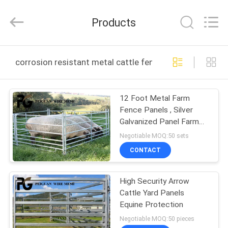
Silk
Road
Enterprise
Products
Management
Services
Co.,LTD.
All
Rights
HOME
Reserved.
corrosion resistant metal cattle fence panels online m
PRODUCTS
12 Foot Metal Farm
Fence Panels , Silver
ABOUT
Galvanized Panel Farm
US
Gate
Negotiable MOQ:50 sets
CONTACT
FACTORY
High Security Arrow
TOUR
Cattle Yard Panels
Equine Protection
QUALITY
Negotiable MOQ:50 pieces