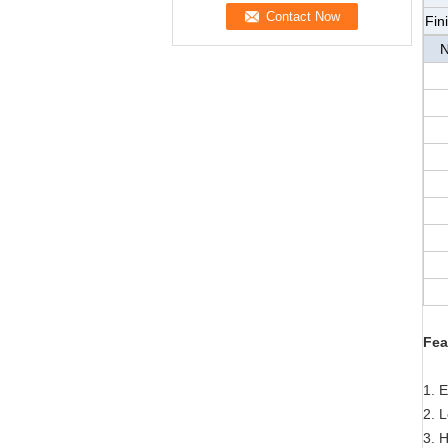
Fin
N
Fea
1. 
2. 
3. H