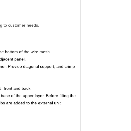
ng to customer needs.
the bottom of the wire mesh.
djacent panel.
ner. Provide diagonal support, and crimp
nd, front and back.
ase of the upper layer. Before filling the
ribs are added to the external un
it.