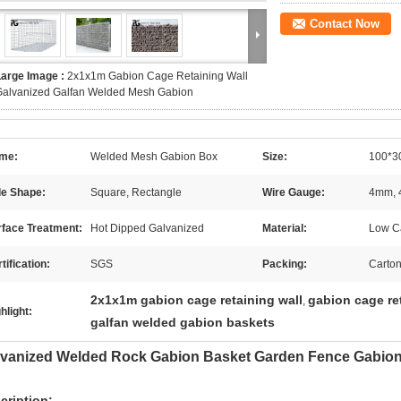
Contact Now
Large Image :
2x1x1m Gabion Cage Retaining Wall
Galvanized Galfan Welded Mesh Gabion
me:
Welded Mesh Gabion Box
Size:
100*3
le Shape:
Square, Rectangle
Wire Gauge:
4mm, 
rface Treatment:
Hot Dipped Galvanized
Material:
Low Ca
tification:
SGS
Packing:
Carton
2x1x1m gabion cage retaining wall
gabion cage re
,
hlight:
galfan welded gabion baskets
vanized Welded Rock Gabion Basket Garden Fence Gabion 
cription: