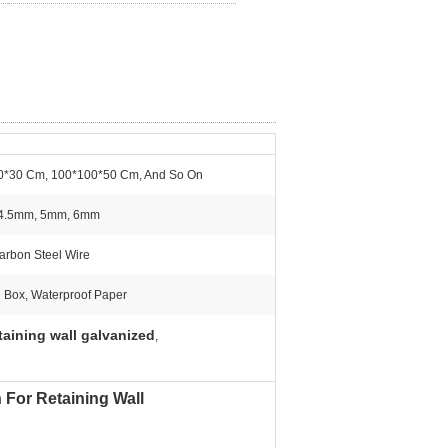
0*30 Cm, 100*100*50 Cm, And So On
4.5mm, 5mm, 6mm
rbon Steel Wire
 Box, Waterproof Paper
taining wall galvanized
,
For Retaining Wall