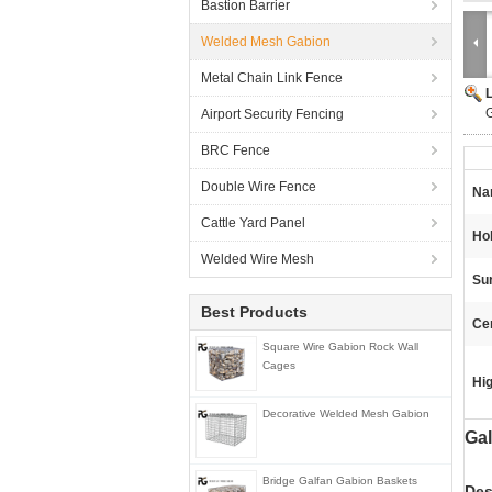
Bastion Barrier
Welded Mesh Gabion
Metal Chain Link Fence
Airport Security Fencing
BRC Fence
Double Wire Fence
Na
Cattle Yard Panel
Ho
Welded Wire Mesh
Su
Best Products
Cer
Square Wire Gabion Rock Wall
Cages
Hig
Decorative Welded Mesh Gabion
Gal
Bridge Galfan Gabion Baskets
Des