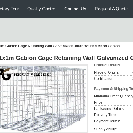
ctory Tour
Quality Control
Contact Us
Request A Quote
m Gabion Cage Retaining Wall Galvanized Galfan Welded Mesh Gabion
1x1m Gabion Cage Retaining Wall Galvanized 
Product Details:
Place of Origin:
Certification:
Payment & Shipping T
Minimum Order Quantity
Price:
Packaging Details:
Delivery Time:
Payment Terms:
Supply Ability: