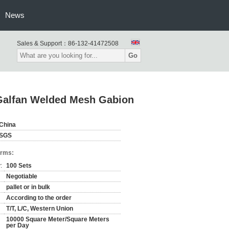
News
Sales & Support：
86-132-41472508
Go
Galfan Welded Mesh Gabion
China
SGS
erms:
:
100 Sets
Negotiable
pallet or in bulk
According to the order
T/T, L/C, Western Union
10000 Square Meter/Square Meters
per Day