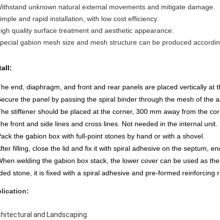
Withstand unknown natural external movements and mitigate damage.
imple and rapid installation, with low cost efficiency.
High quality surface treatment and aesthetic appearance.
Special gabion mesh size and mesh structure can be produced accordi
tall:
The end, diaphragm, and front and rear panels are placed vertically at 
Secure the panel by passing the spiral binder through the mesh of the a
The stiffener should be placed at the corner, 300 mm away from the cor
the front and side lines and cross lines. Not needed in the internal unit.
Pack the gabion box with full-point stones by hand or with a shovel.
After filling, close the lid and fix it with spiral adhesive on the septum, e
When welding the gabion box stack, the lower cover can be used as the b
ded stone, it is fixed with a spiral adhesive and pre-formed reinforcing 
lication:
chitectural and Landscaping.