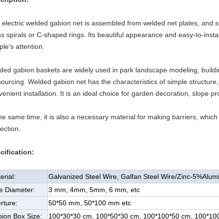
 electric welded gabion net is assembled from welded net plates, and 
s spirals or C-shaped rings. Its beautiful appearance and easy-to-instal
le's attention.
ded gabion baskets are widely used in park landscape modeling, buildin
ourcing. Welded gabion net has the characteristics of simple structure, 
enient installation. It is an ideal choice for garden decoration, slope p
he same time, it is also a necessary material for making barriers, which 
ection.
cification:
erial:
Galvanized Steel Wire, Galfan Steel Wire/Zinc-5%Alu
e Diameter:
3 mm, 4mm, 5mm, 6 mm, etc
rture:
50*50 mm, 50*100 mm etc
ion Box Size:
100*30*30 cm, 100*50*30 cm, 100*100*50 cm, 100*100