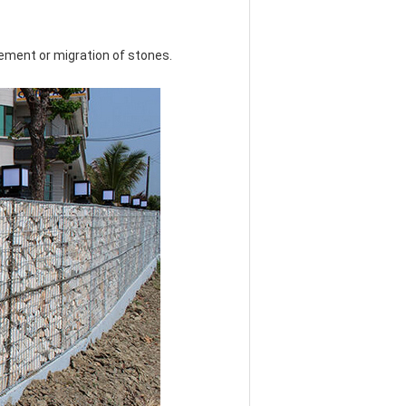
vement or migration of stones.