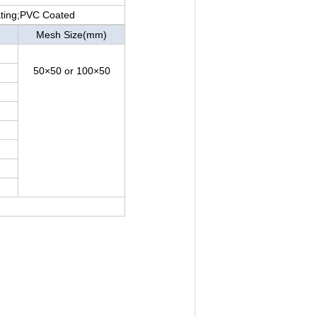
ating;PVC Coated
Mesh Size(mm)
50×50 or 100×50