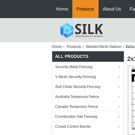
Home
Products
About Us
Fa
Home
Products
Welded Mesh Gabion
2x1x1
ALL PRODUCTS
2x
Security Metal Fencing
V Mesh Security Fencing
Anti Climb Security Fencing
Australia Temporary Fence
Canada Temporary Fence
Construction Site Fencing
Crowd Control Barrier