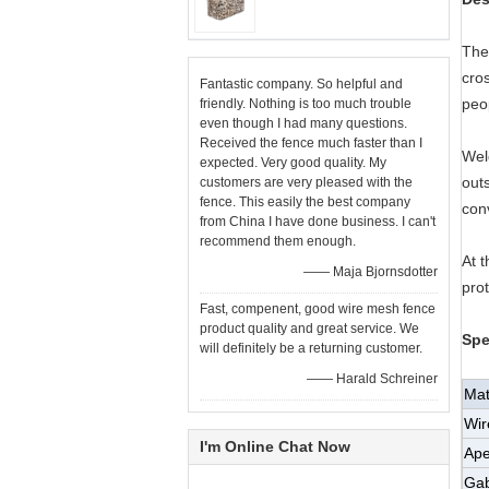
The
cros
Fantastic company. So helpful and
peop
friendly. Nothing is too much trouble
even though I had many questions.
Received the fence much faster than I
Wel
expected. Very good quality. My
outs
customers are very pleased with the
fence. This easily the best company
conv
from China I have done business. I can't
recommend them enough.
At t
—— Maja Bjornsdotter
prot
Fast, compenent, good wire mesh fence
product quality and great service. We
Spe
will definitely be a returning customer.
—— Harald Schreiner
Mat
Wir
I'm Online Chat Now
Ape
Gab