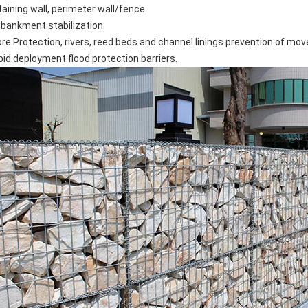
taining wall, perimeter wall/fence.
bankment stabilization.
ore Protection, rivers, reed beds and channel linings prevention of mo
pid deployment flood protection barriers.