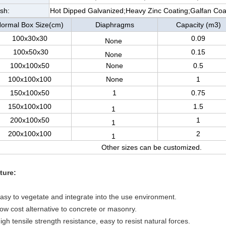
ish:
Hot Dipped Galvanized;Heavy Zinc Coating;Galfan Co
ormal Box Size(cm)
Diaphragms
Capacity (m3)
100x30x30
0.09
None
100x50x30
0.15
None
100x100x50
None
0.5
100x100x100
None
1
150x100x50
1
0.75
150x100x100
1.5
1
200x100x50
1
1
200x100x100
2
1
Other sizes can be customized.
ture:
Easy to vegetate and integrate into the use environment.
Low cost alternative to concrete or masonry.
igh tensile strength resistance, easy to resist natural forces.