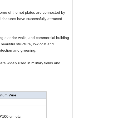
some of the net plates are connected by
l features have successfully attracted
g exterior walls, and commercial building
beautiful structure, low cost and
rotection and greening.
are widely used in military fields and
minum Wire
*100 cm etc.