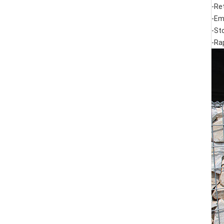
-Re
-Em
-St
-Ra