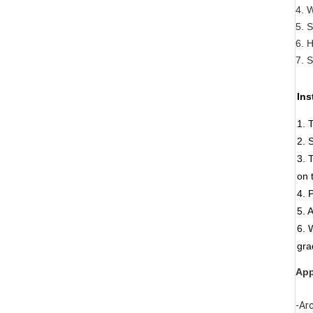
4. 
5. S
6. 
7. 
Ins
1. 
2. 
3. 
on 
4. 
5. 
6. 
gra
App
-Ar