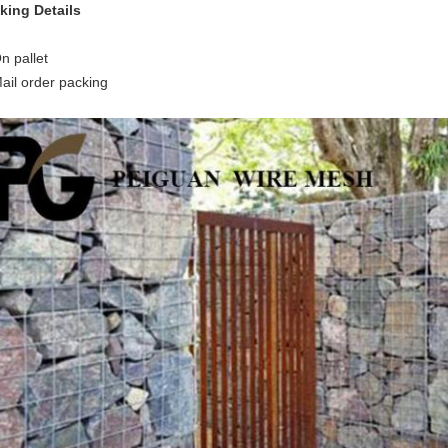
king Details
n pallet
Mail order packing