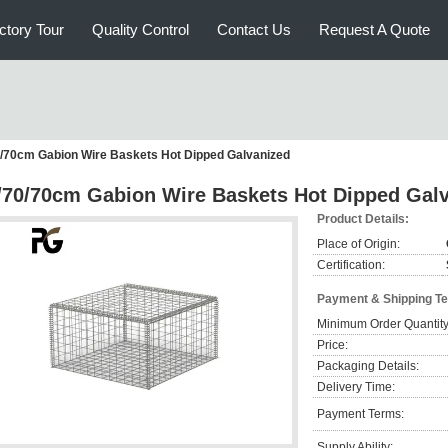
ctory Tour
Quality Control
Contact Us
Request A Quote
/70cm Gabion Wire Baskets Hot Dipped Galvanized
/70/70cm Gabion Wire Baskets Hot Dipped Gal
Product Details:
Place of Origin:
Certification:
Payment & Shipping T
Minimum Order Quantity
Price:
Packaging Details:
Delivery Time:
Payment Terms:
Supply Ability: