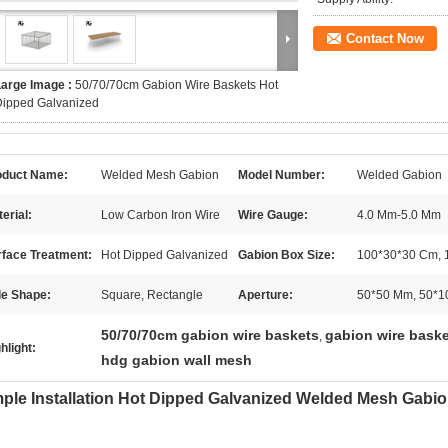
Contact Now
Large Image :
50/70/70cm Gabion Wire Baskets Hot
Dipped Galvanized
oduct Name:
Welded Mesh Gabion
Model Number:
Welded Gabion
erial:
Low Carbon Iron Wire
Wire Gauge:
4.0 Mm-5.0 Mm
rface Treatment:
Hot Dipped Galvanized
Gabion Box Size:
100*30*30 Cm, 
le Shape:
Square, Rectangle
Aperture:
50*50 Mm, 50*1
50/70/70cm gabion wire baskets
gabion wire baske
,
hlight:
hdg gabion wall mesh
ple Installation Hot Dipped Galvanized Welded Mesh Gabio