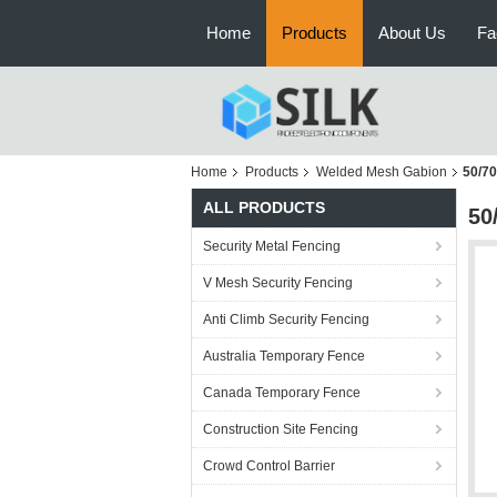
Home
Products
About Us
Fa
Home
Products
Welded Mesh Gabion
50/70
ALL PRODUCTS
50
Security Metal Fencing
V Mesh Security Fencing
Anti Climb Security Fencing
Australia Temporary Fence
Canada Temporary Fence
Construction Site Fencing
Crowd Control Barrier