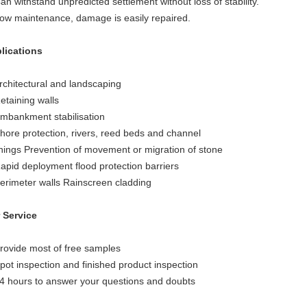
an withstand unpredicted settlement without loss of stability.
Low maintenance, damage is easily repaired.
lications
Architectural and landscaping
etaining walls
Embankment stabilisation
Shore protection, rivers, reed beds and channel
linings Prevention of movement or migration of stone
Rapid deployment flood protection barriers
Perimeter walls Rainscreen cladding
 Service
Provide most of free samples
Spot inspection and finished product inspection
24 hours to answer your questions and doubts