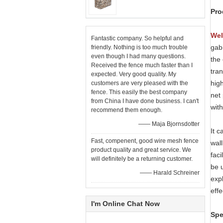
Pro
Wel
Fantastic company. So helpful and
gab
friendly. Nothing is too much trouble
even though I had many questions.
the 
Received the fence much faster than I
tran
expected. Very good quality. My
high
customers are very pleased with the
fence. This easily the best company
net
from China I have done business. I can't
with
recommend them enough.
—— Maja Bjornsdotter
It 
Fast, compenent, good wire mesh fence
wall
product quality and great service. We
faci
will definitely be a returning customer.
be 
—— Harald Schreiner
expl
effe
I'm Online Chat Now
Spe