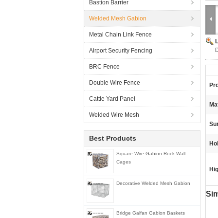
Bastion Barrier
Welded Mesh Gabion
Metal Chain Link Fence
Airport Security Fencing
BRC Fence
Double Wire Fence
Pr
Cattle Yard Panel
Mat
Welded Wire Mesh
Su
Best Products
Ho
Square Wire Gabion Rock Wall
Cages
Hig
Decorative Welded Mesh Gabion
Sim
Bridge Galfan Gabion Baskets