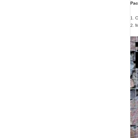
Pac
1. O
2. 