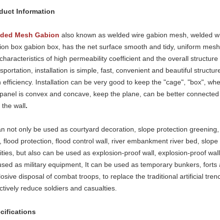
duct Information
ded Mesh Gabion
also known
as welded wire gabion mesh, welded w
ion box gabion box, has the net surface smooth and tidy, uniform mesh, s
characteristics of high permeability coefficient and the overall structur
sportation, installation is simple, fast, convenient and beautiful structur
 efficiency. Installation can be very good to keep the "cage", "box", when
 panel is convex and concave, keep the plane, can be better connected 
 the wall
.
can not only be used as courtyard decoration, slope protection greening,
, flood protection, flood control wall, river embankment river bed, slope
lities, but also can be used as explosion-proof wall, explosion-proof wa
used as military equipment, It can be used as temporary bunkers, forts 
osive disposal of combat troops, to replace the traditional artificial tre
ctively reduce soldiers and casualties.
cifications