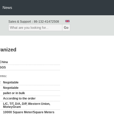
News
Sales & Support：
86-132-41472508
Go
vanized
China
SGS
erms:
:
Negotiable
Negotiable
pallet or in bulk
According to the order
L/C, T/T, D/A, D/P, Western Union,
MoneyGram
10000 Square Meter/Square Meters