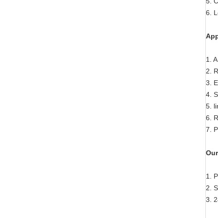
5. C
6. 
App
1. 
2. R
3. 
4. 
5. 
6. 
7. 
Our
1. 
2. 
3. 