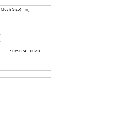
Mesh Size(mm)
50×50 or 100×50