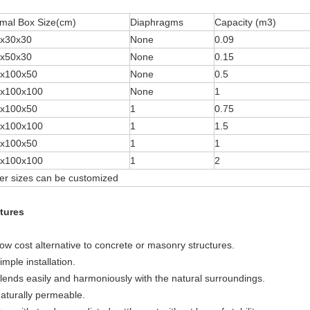
mal Box Size(cm)
Diaphragms
Capacity (m3)
x30x30
None
0.09
x50x30
None
0.15
x100x50
None
0.5
x100x100
None
1
x100x50
1
0.75
x100x100
1
1.5
x100x50
1
1
x100x100
1
2
er sizes can be customized
tures
Low cost alternative to concrete or masonry structures.
imple installation.
Blends easily and harmoniously with the natural surroundings.
Naturally permeable.