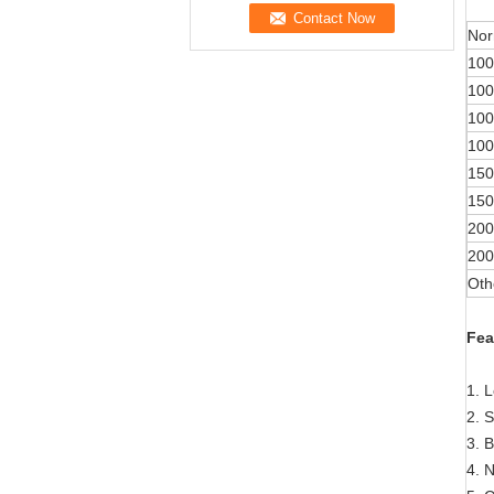
Nor
100
100
100
100
150
150
200
200
Oth
Fea
1. 
2. S
3. 
4. 