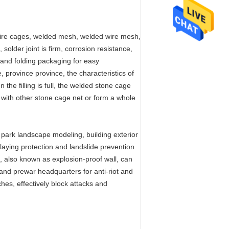
ire cages, welded mesh, welded wire mesh,
older joint is firm, corrosion resistance,
e and folding packaging for easy
e, province province, the characteristics of
 the filling is full, the welded stone cage
with other stone cage net or form a whole
 park landscape modeling, building exterior
 laying protection and landslide prevention
ll, also known as explosion-proof wall, can
and prewar headquarters for anti-riot and
nches, effectively block attacks and