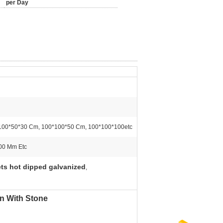
per Day
100*50*30 Cm, 100*100*50 Cm, 100*100*100etc
00 Mm Etc
ts hot dipped galvanized
,
n With Stone