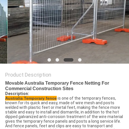
POLICY
Product Description
Movable Australia Temporary Fence Netting For
Commercial Construction Sites
Description:
Australia Temporary fence
is one of the temporary fences,
known for its quick and easy, made of wire mesh and posts
welded with plastic feet or metal feet, making the fence more
stable and easy to install and dismantle, in addition to the hot
dipped galvanized anti-corrosion treatment of the wire material
gives the temporary fence panels and posts a long service life.
And fence panels, feet and clips are easy to transport and