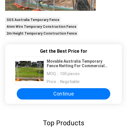
SGS Australia Temporary Fence
4mm Wire Temporary Construction Fence
2m Height Temporary Construction Fence
Get the Best Price for
Movable Australia Temporary
Fence Netting For Commercial
Construction Sites
MOQ：
100 pieces
Price：
Negotiable
Continue
Top Products