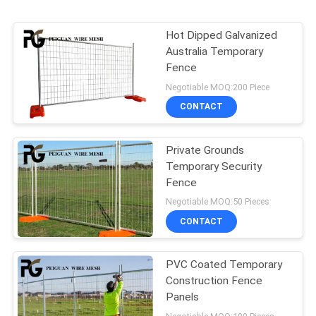
Hot Dipped Galvanized
Australia Temporary
Fence
Negotiable MOQ:200 Piece
CONTACT
Private Grounds
Temporary Security
Fence
Negotiable MOQ:50 Pieces
CONTACT
PVC Coated Temporary
Construction Fence
Panels