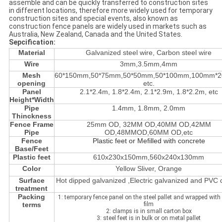
assemble and can be quickly transferred to construction sites
in different locations, therefore more widely used for temporary
construction sites and special events, also known as
construction fence panels are widely used in markets such as
Australia, New Zealand, Canada and the United States.
Sepcification:
Material
Galvanized steel wire, Carbon steel wire
Wire
3mm,3.5mm,4mm
Mesh
60*150mm,50*75mm,50*50mm,50*100mm,100mm*
opening
etc.
Panel
2.1*2.4m, 1.8*2.4m, 2.1*2.9m, 1.8*2.2m, etc
Height*Width
Pipe
1.4mm, 1.8mm, 2.0mm
Thinckness
Fence Frame
25mm OD, 32MM OD,40MM OD,42MM
Pipe
OD,48MMOD,60MM OD,etc
Fence
Plastic feet or Mefilled with concrete
Base/Feet
Plastic feet
610x230x150mm,560x240x130mm
Color
Yellow Sliver, Orange
Surface
Hot dipped galvanized ,Electric galvanized and PVC
treatment
Packing
1: temporary fence panel on the steel pallet and wrapped with 
terms
film
2: clamps is in small carton box
3: steel feet is in bulk or on metal pallet