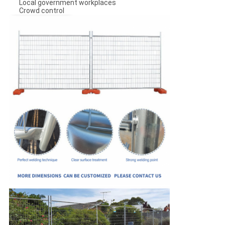
Local government workplaces
Crowd control