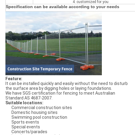
4. customized for you
Specification can be available according to your needs
Feature:
It can be installed quickly and easily without the need to disturb
the surface area by digging holes or laying foundations.
We have SGS certification for fencing to meet Australian
Standard AS 4687-2007.
Suitable locations:
Commercial construction sites
Domestic housing sites
Swimming pool construction
Sports events
Special events
Concerts/parades