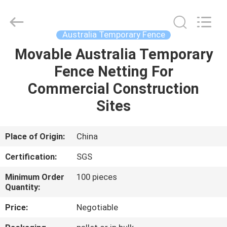
Silk
Road
Enterprise
Management
Services
Australia Temporary Fence
Co.,LTD.
All
Rights
Movable Australia Temporary
HOME
Reserved.
Fence Netting For
PRODUCTS
Commercial Construction
Sites
ABOUT
US
Place of Origin:
China
Certification:
SGS
FACTORY
Minimum Order
100 pieces
TOUR
Quantity:
Price:
Negotiable
QUALITY