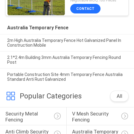
Negotiable MOQ:100 Pieces
CONTACT
Australia Temporary Fence
2m High Australia Temporary Fence Hot Galvanized Panel In
Construction Mobile
2.1*2.4m Building 3mm Australia Temporary Fencing Round
Post
Portable Construction Site 4mm Temporary Fence Australia
Standard Anti Rust Galvanized
Popular Categories
All
Security Metal 
V Mesh Security 
Fencing
Fencing
Anti Climb Security 
Australia Temporary 