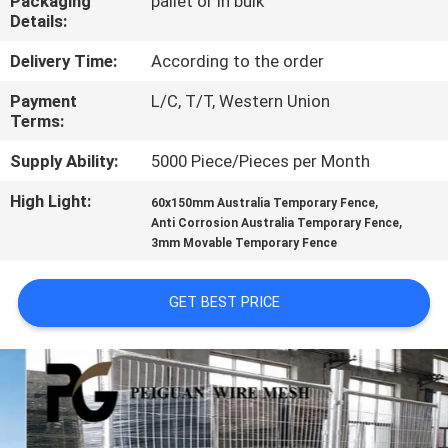
Packaging
pallet or in bulk
CONTROL
Details:
Delivery Time:
According to the order
CONTACT
Payment
L/C, T/T, Western Union
US
Terms:
Supply Ability:
5000 Piece/Pieces per Month
NEWS
High Light:
,
60x150mm Australia Temporary Fence
,
Anti Corrosion Australia Temporary Fence
REQUEST
3mm Movable Temporary Fence
A
QUOTE
GET BEST PRICE
SITEMAP
PRIVACY